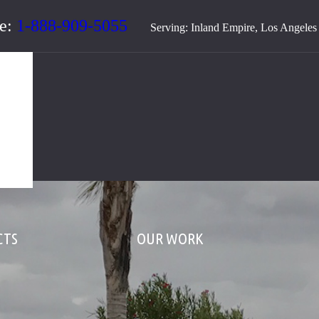
te:
1-888-909-5055
Serving: Inland Empire, Los Angele
CTS
OUR WORK