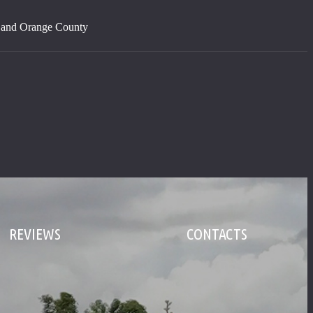
s and Orange County
REVIEWS
CONTACTS