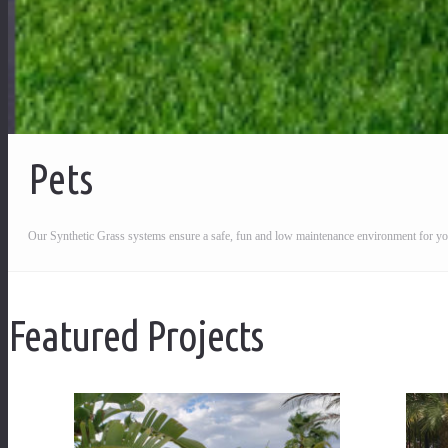
Pets
Our Synthetic Grass systems ensure a safe, fun and low maintenance environment for yo
Featured Projects