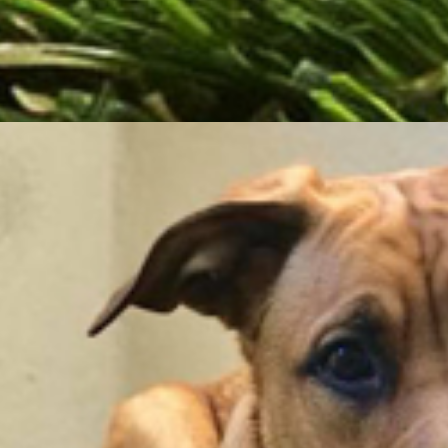
ling or absorbing.