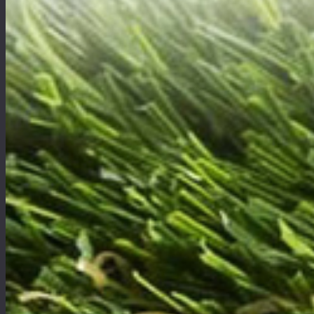
Free Estimate
Want to get a quick and easy quote online or would like to find out more about artificial gr