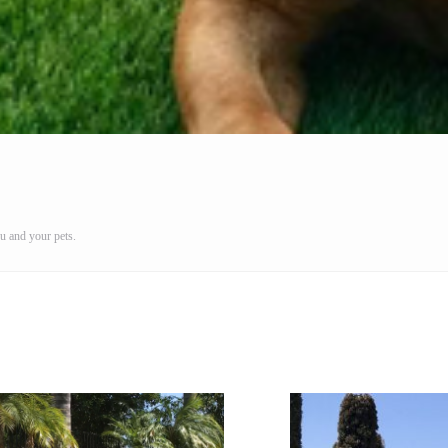
u and your pets.