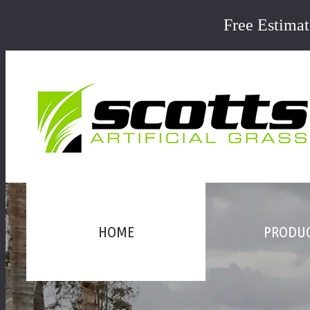
Free Estima
HOME
PRODU