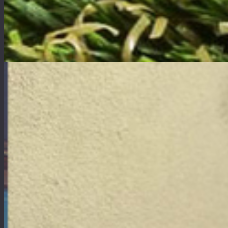
Products
Our products are exceptional synthetic turfs that are designed to prevent liquids from poo