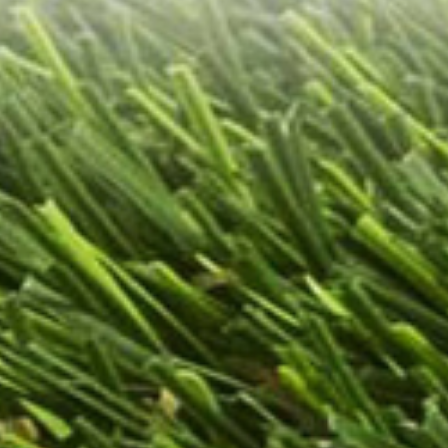
ass installation?